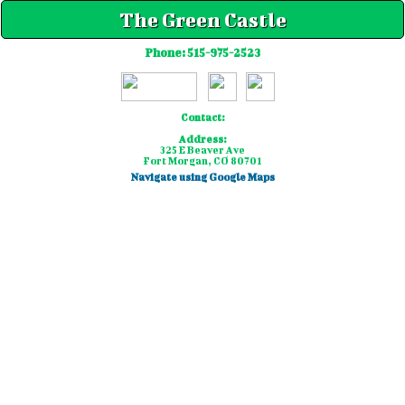
The Green Castle
Phone:
515-975-2523
Contact:
Address:
325 E Beaver Ave
Fort Morgan, CO 80701
Navigate using Google Maps