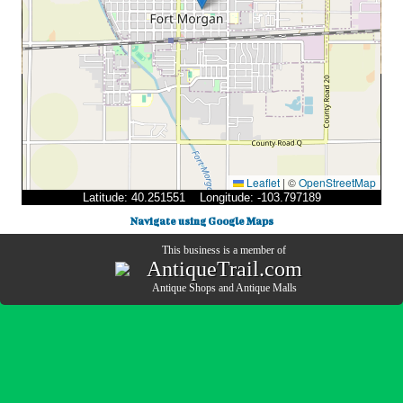
Leaflet
|
©
OpenStreetMap
Latitude: 40.251551 Longitude: -103.797189
Navigate using Google Maps
This business is a member of
AntiqueTrail.com
Antique Shops
and
Antique Malls