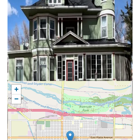
MAP LOCATION
+
−